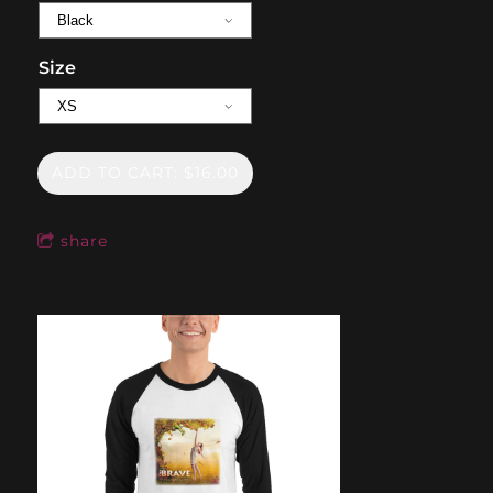
Size
ADD TO CART: $16.00
share