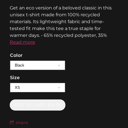
Get an eco version of a beloved classic in this
unisex t-shirt made from 100% recycled
materials. Its lightweight fabric and time-
tested fit make this tee a true staple for
warmer days. • 65% recycled polyester, 35%
Read more
Color
Size
ADD TO CART: $14.50
share