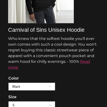
Carnival of Sins Unisex Hoodie
Who knew that the softest hoodie you'll ever
own comes with such a cool design. You won't
regret buying this classic streetwear piece of
apparel with a convenient pouch pocket and
warm hood for chilly evenings. • 100%
Read
more
Color
Size