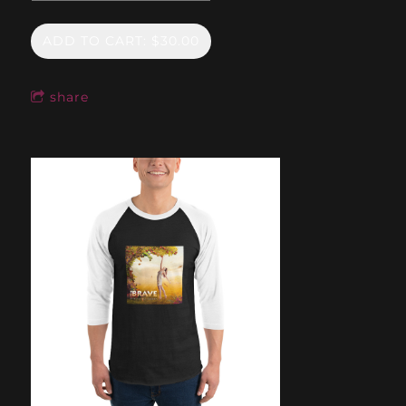
ADD TO CART: $30.00
share