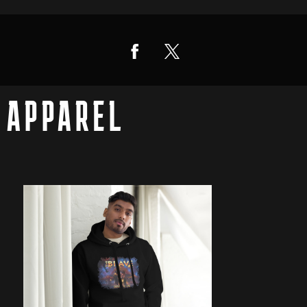
APPAREL