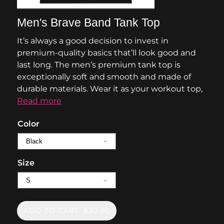
Men's Brave Band Tank Top
It’s always a good decision to invest in
premium-quality basics that’ll look good and
last long. The men’s premium tank top is
exceptionally soft and smooth and made of
durable materials. Wear it as your workout top,
Read more
Color
Size
ADD TO CART: $30.00