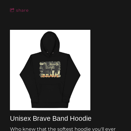
share
Unisex Brave Band Hoodie
Who knew that the softest hoodie you'll ever