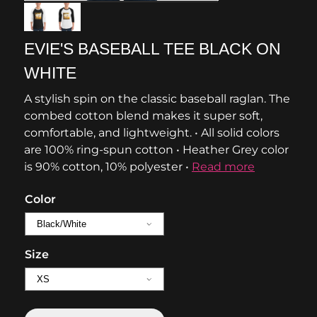
EVIE'S BASEBALL TEE BLACK ON
WHITE
A stylish spin on the classic baseball raglan. The
combed cotton blend makes it super soft,
comfortable, and lightweight. • All solid colors
are 100% ring-spun cotton • Heather Grey color
is 90% cotton, 10% polyester •
Read more
Color
Size