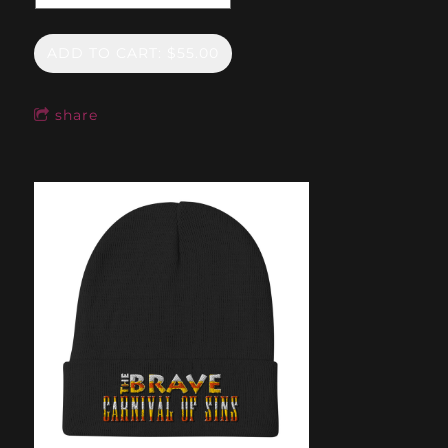
ADD TO CART: $55.00
share