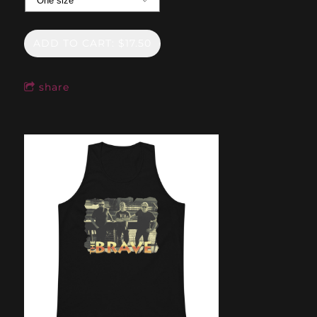
ADD TO CART: $17.50
share