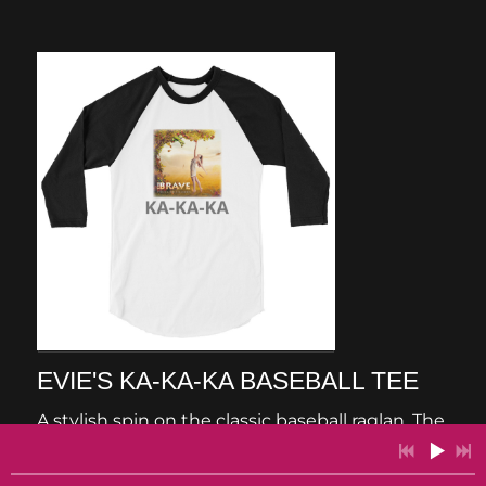
EVIE'S KA-KA-KA BASEBALL TEE
A stylish spin on the classic baseball raglan. The
combed cotton blend makes it super soft,
comfortable, and lightweight. • All solid colors