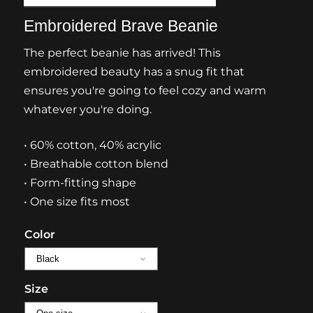
Embroidered Brave Beanie
The perfect beanie has arrived! This
embroidered beauty has a snug fit that
ensures you're going to feel cozy and warm
whatever you're doing.
• 60% cotton, 40% acrylic
• Breathable cotton blend
• Form-fitting shape
• One size fits most
Color
Size