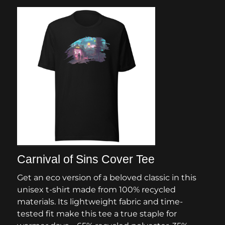
Carnival of Sins Cover Tee
Get an eco version of a beloved classic in this
unisex t-shirt made from 100% recycled
materials. Its lightweight fabric and time-
tested fit make this tee a true staple for