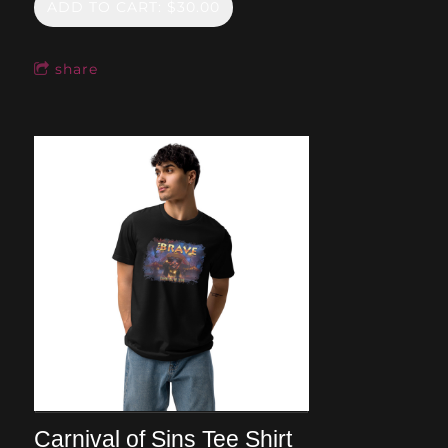
ADD TO CART: $30.00
share
Carnival of Sins Tee Shirt