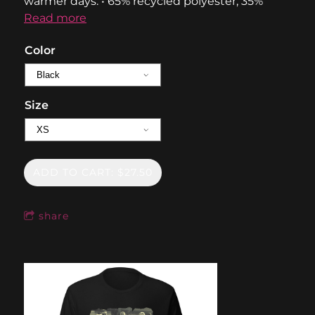
warmer days. • 65% recycled polyester, 35%
Read more
Color
Size
ADD TO CART: $27.50
share