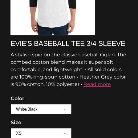
EVIE'S BASEBALL TEE 3/4 SLEEVE
A stylish spin on the classic baseball raglan. The
combed cotton blend makes it super soft,
comfortable, and lightweight. • All solid colors
are 100% ring-spun cotton • Heather Grey color
is 90% cotton, 10% polyester •
Read more
Color
Size