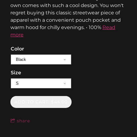
own comes with such a cool design. You won't
regret buying this classic streetwear piece of
apparel with a convenient pouch pocket and
warm hood for chilly evenings. • 100%
Read
more
Color
Size
ADD TO CART: $44.00
share