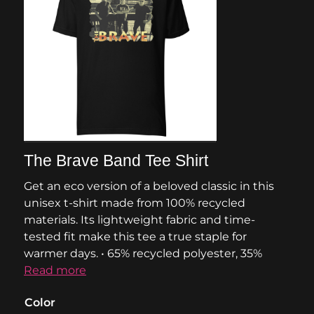
The Brave Band Tee Shirt
Get an eco version of a beloved classic in this
unisex t-shirt made from 100% recycled
materials. Its lightweight fabric and time-
tested fit make this tee a true staple for
warmer days. • 65% recycled polyester, 35%
Read more
Color