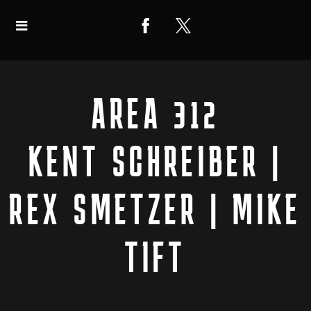
AREA 312
KENT SCHREIBER |
REX SMETZER | MIKE
TIFT