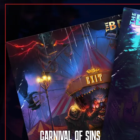
CARNIVAL OF SINS