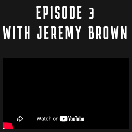
EPISODE 3
WITH JEREMY BROWN