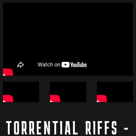
TORRENTIAL RIFFS -