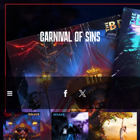
CARNIVAL OF SINS