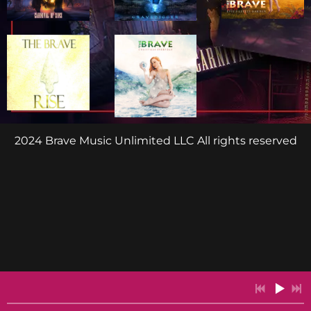
2024 Brave Music Unlimited LLC All rights reserved